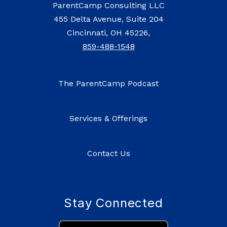
ParentCamp Consulting LLC
455 Delta Avenue, Suite 204
Cincinnati, OH 45226,
859-488-1548
The ParentCamp Podcast
Services & Offerings
Contact Us
Stay Connected